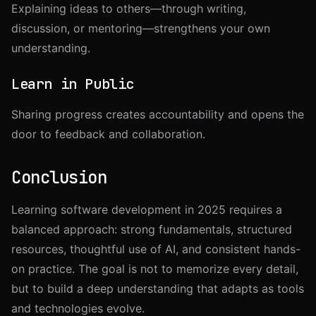
Explaining ideas to others—through writing,
discussion, or mentoring—strengthens your own
understanding.
Learn in Public
Sharing progress creates accountability and opens the
door to feedback and collaboration.
Conclusion
Learning software development in 2025 requires a
balanced approach: strong fundamentals, structured
resources, thoughtful use of AI, and consistent hands-
on practice. The goal is not to memorize every detail,
but to build a deep understanding that adapts as tools
and technologies evolve.