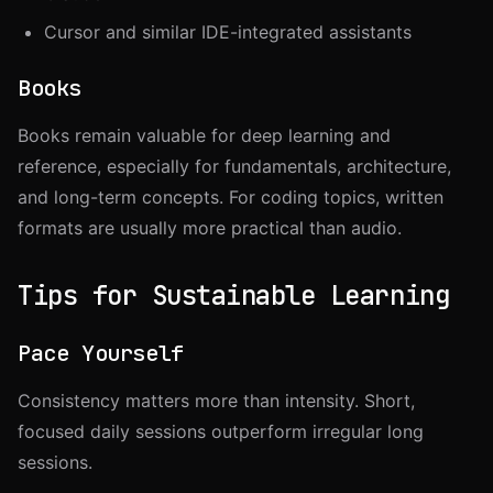
Cursor and similar IDE-integrated assistants
Books
Books remain valuable for deep learning and
reference, especially for fundamentals, architecture,
and long-term concepts. For coding topics, written
formats are usually more practical than audio.
Tips for Sustainable Learning
Pace Yourself
Consistency matters more than intensity. Short,
focused daily sessions outperform irregular long
sessions.