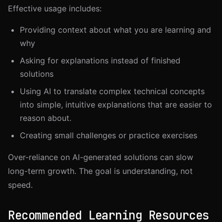
Effective usage includes:
Providing context about what you are learning and
why
Asking for explanations instead of finished
solutions
Using AI to translate complex technical concepts
into simple, intuitive explanations that are easier to
reason about.
Creating small challenges or practice exercises
Over-reliance on AI-generated solutions can slow
long-term growth. The goal is understanding, not
speed.
Recommended Learning Resources