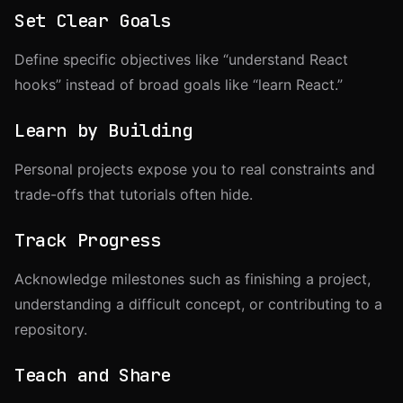
Set Clear Goals
Define specific objectives like “understand React
hooks” instead of broad goals like “learn React.”
Learn by Building
Personal projects expose you to real constraints and
trade-offs that tutorials often hide.
Track Progress
Acknowledge milestones such as finishing a project,
understanding a difficult concept, or contributing to a
repository.
Teach and Share