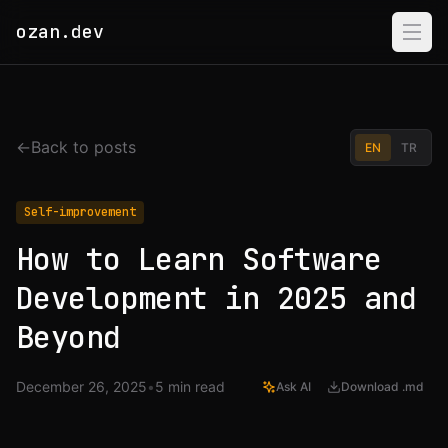
ozan.dev
Home
Projects
←
Back to posts
EN
TR
About
Self-improvement
Resume
How to Learn Software
Development in 2025 and
Beyond
December 26, 2025
•
5
min read
Ask AI
Download .md