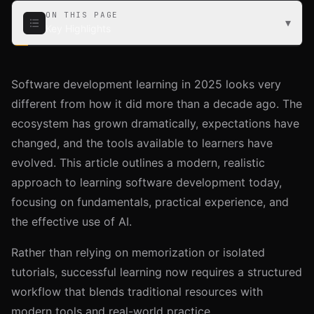
ON THIS PAGE
▾
Key Highlights
Key Highlights
Software development learning in 2025 looks very
Learning Workflow and Methodology
different from how it did more than a decade ago. The
Core Areas of Learning in Software Development
ecosystem has grown dramatically, expectations have
Then vs. Now: How Learning Has Changed
changed, and the tools available to learners have
Using AI Effectively While Learning
evolved. This article outlines a modern, realistic
approach to learning software development today,
Recommended Learning Resources
focusing on fundamentals, practical experience, and
Video Courses
the effective use of AI.
Interactive Platforms
AI Tools
Rather than relying on memorization or isolated
Books
tutorials, successful learning now requires a structured
Tips for Sustainable Learning
workflow that blends traditional resources with
Pace Yourself
modern tools and real-world practice.