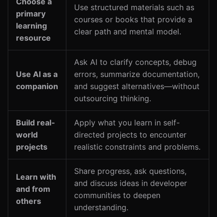
Choose a
Use structured materials such as
primary
courses or books that provide a
learning
clear path and mental model.
resource
Ask AI to clarify concepts, debug
Use AI as a
errors, summarize documentation,
companion
and suggest alternatives—without
outsourcing thinking.
Build real-
Apply what you learn in self-
world
directed projects to encounter
projects
realistic constraints and problems.
Share progress, ask questions,
Learn with
and discuss ideas in developer
and from
communities to deepen
others
understanding.