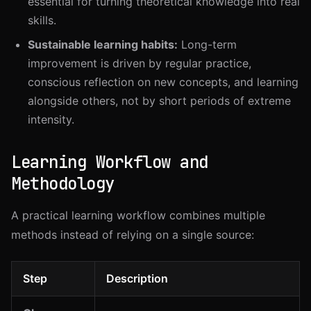
essential for turning theoretical knowledge into real
skills.
Sustainable learning habits:
Long-term
improvement is driven by regular practice,
conscious reflection on new concepts, and learning
alongside others, not by short periods of extreme
intensity.
Learning Workflow and
Methodology
A practical learning workflow combines multiple
methods instead of relying on a single source:
Step
Description