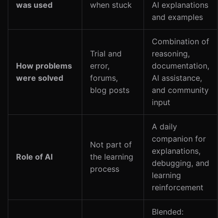
was used
when stuck
AI explanations
and examples
Combination of
Trial and
reasoning,
How problems
error,
documentation,
were solved
forums,
AI assistance,
blog posts
and community
input
A daily
companion for
Not part of
explanations,
Role of AI
the learning
debugging, and
process
learning
reinforcement
Blended: