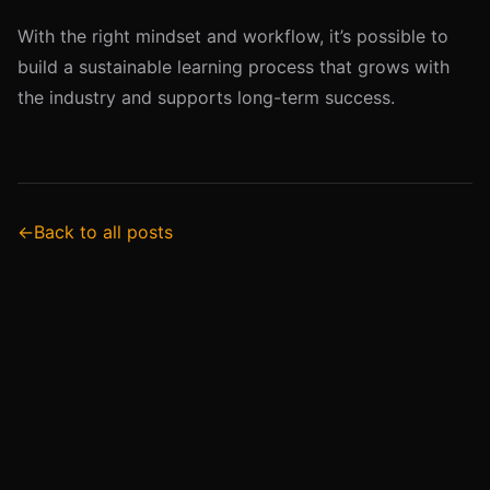
With the right mindset and workflow, it’s possible to
build a sustainable learning process that grows with
the industry and supports long-term success.
←
Back to all posts