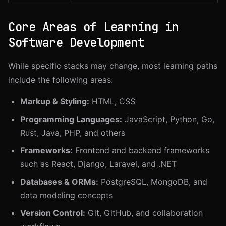
Core Areas of Learning in
Software Development
While specific stacks may change, most learning paths
include the following areas:
Markup & Styling:
HTML, CSS
Programming Languages:
JavaScript, Python, Go,
Rust, Java, PHP, and others
Frameworks:
Frontend and backend frameworks
such as React, Django, Laravel, and .NET
Databases & ORMs:
PostgreSQL, MongoDB, and
data modeling concepts
Version Control:
Git, GitHub, and collaboration