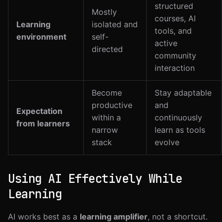
structured
Mostly
courses, AI
Learning
isolated and
tools, and
environment
self-
active
directed
community
interaction
Become
Stay adaptable
productive
and
Expectation
within a
continuously
from learners
narrow
learn as tools
stack
evolve
Using AI Effectively While
Learning
AI works best as a
learning amplifier
, not a shortcut.