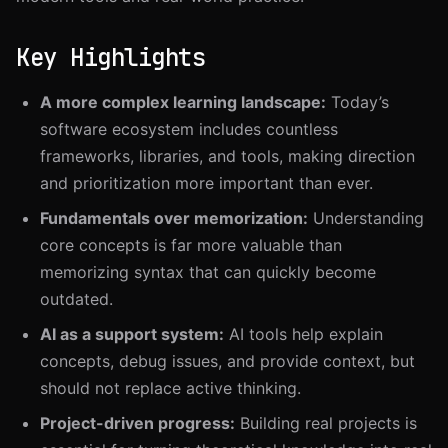
Set Clear Goals
Learn by Building
Key Highlights
Track Progress
Teach and Share
A more complex learning landscape:
Today’s
Learn in Public
software ecosystem includes countless
Conclusion
frameworks, libraries, and tools, making direction
and prioritization more important than ever.
Fundamentals over memorization:
Understanding
core concepts is far more valuable than
memorizing syntax that can quickly become
outdated.
AI as a support system:
AI tools help explain
concepts, debug issues, and provide context, but
should not replace active thinking.
Project-driven progress:
Building real projects is