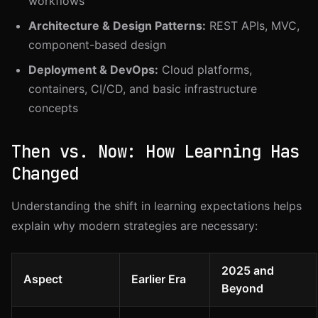
workflows
Architecture & Design Patterns:
REST APIs, MVC,
component-based design
Deployment & DevOps:
Cloud platforms,
containers, CI/CD, and basic infrastructure
concepts
Then vs. Now: How Learning Has
Changed
Understanding the shift in learning expectations helps
explain why modern strategies are necessary:
2025 and
Aspect
Earlier Era
Beyond