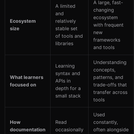
A large, fast-
A limited
changing
and
ecosystem
Ecosystem
relatively
with frequent
size
stable set
new
of tools and
frameworks
libraries
and tools
Understanding
Learning
concepts,
syntax and
What learners
patterns, and
APIs in
focused on
trade-offs that
depth for a
transfer across
small stack
tools
Used
How
Read
constantly,
documentation
occasionally
often alongside