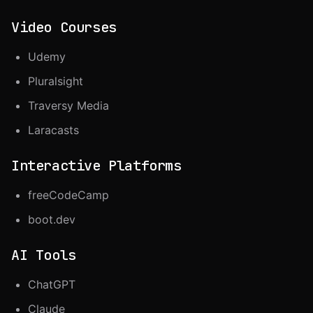
Video Courses
Udemy
Pluralsight
Traversy Media
Laracasts
Interactive Platforms
freeCodeCamp
boot.dev
AI Tools
ChatGPT
Claude